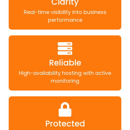
Clarity
Real-time visibility into business
performance
Reliable
High-availability hosting with active
monitoring
Protected