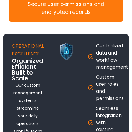
Secure user permissions and
encrypted records
Centralized
OPERATIONAL
data and
EXCELLENCE
Organized.
workflow
Efficient.
management
Built to
Custom
Scale.
user roles
Our custom
and
management
permissions
systems
Seamless
streamline
integration
your daily
with
operations,
existing
simplify team