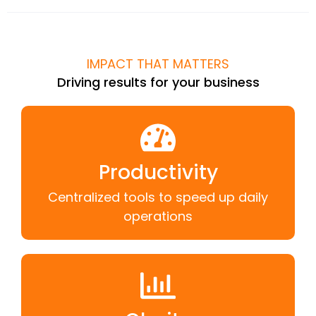
IMPACT THAT MATTERS
Driving results for your business
Productivity
Centralized tools to speed up daily
operations