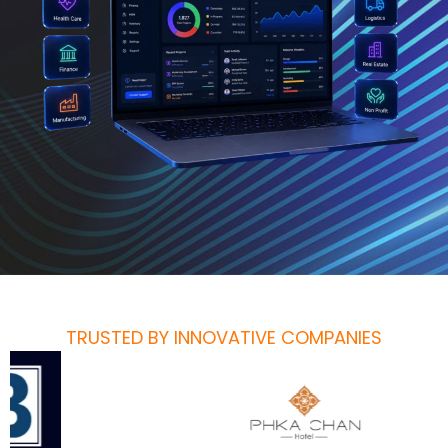
TRUSTED BY INNOVATIVE COMPANIES