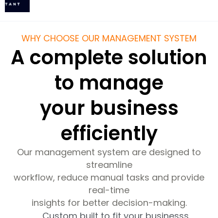
WHY CHOOSE OUR MANAGEMENT SYSTEM
A complete solution
to manage
your business
efficiently
Our management system are designed to
streamline
workflow, reduce manual tasks and provide
real-time
insights for better decision-making.
Custom built to fit your businesss