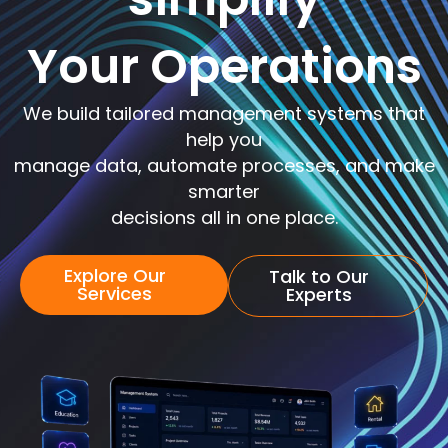
Your Operations
We build tailored management systems that
help you
manage data, automate processes, and make
smarter
decisions all in one place.
Explore Our
Talk to Our
Services
Experts