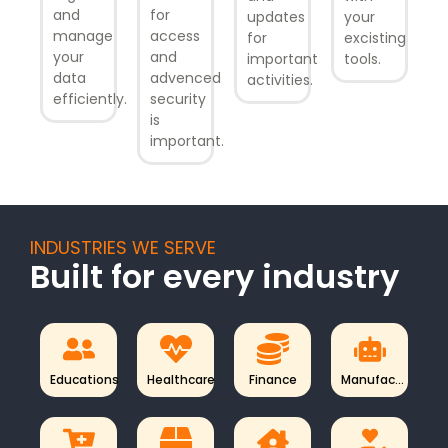
and
for
updates
your
manage
access
for
excisting
your
and
important
tools.
data
advenced
activities.
efficiently.
security
is
important.
INDUSTRIES WE SERVE
Built for every industry
Educations
Healthcare
Finance
Manufac...