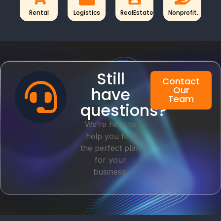
Rental
Logistics
RealEstate
Nonprofit..
Still
Contact
have
Our
Team
questions?
We’re here to
help you find
the perfect plan
for your
business.