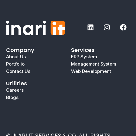
Company
Services
About Us
ERP System
Portfolio
Management System
Contact Us
Web Development
Utilities
Careers
Blogs
© INARI IT SERVICES & CO. ALL RIGHTS