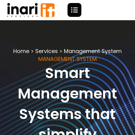
Home > Services > Management System
MANAGEMENT SYSTEM
Smart
Management
Systems that
simplify