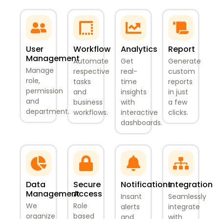
User
Workflow
Analytics
Report
Management
Automate
Get
Generate
Manage
respective
real-
custom
role,
tasks
time
reports
permission
and
insights
in just
and
business
with
a few
department.
workflows.
interactive
clicks.
dashboards.
Data
Secure
Notifications
Integration
Management
Access
Insant
Seamlessly
We
Role
alerts
integrate
organize
based
and
with