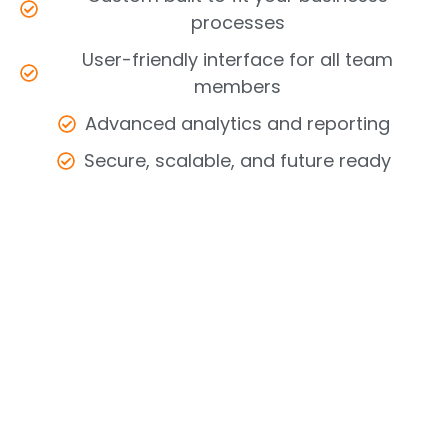
processes
User-friendly interface for all team
members
Advanced analytics and reporting
Secure, scalable, and future ready