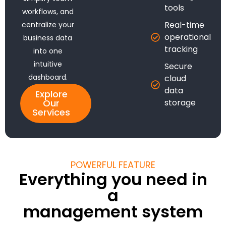
tools
workflows, and
Real-time
centralize your
operational
business data
tracking
into one
intuitive
Secure
dashboard.
cloud
data
Explore
Our
storage
Services
POWERFUL FEATURE
Everything you need in
a
management system