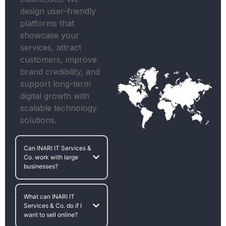
design user-friendly
platforms that
showcase your
services, attract
customers, improve
brand credibility, and
support long-term
digital growth with
scalable technology
solutions.
Can INARI IT Services &
Co. work with large
businesses?
What can INARI IT
Services & Co. do if I
want to sell online?