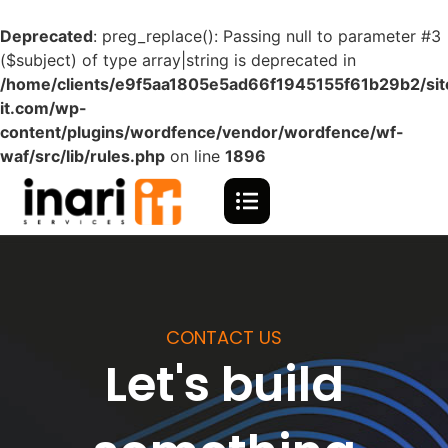
Deprecated
: preg_replace(): Passing null to parameter #3
($subject) of type array|string is deprecated in
/home/clients/e9f5aa1805e5ad66f1945155f61b29b2/site
it.com/wp-
content/plugins/wordfence/vendor/wordfence/wf-
waf/src/lib/rules.php
on line
1896
CONTACT US
Let's build