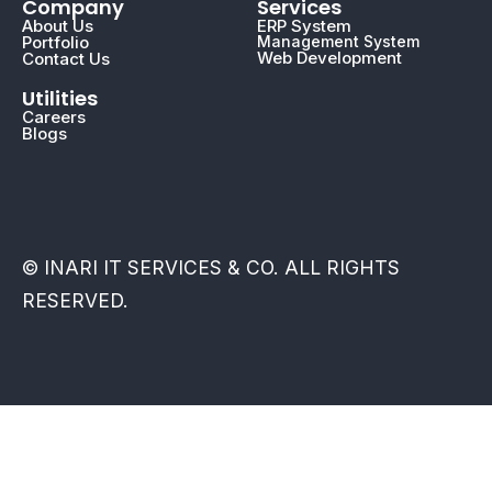
Company
Services
About Us
ERP System
Portfolio
Management System
Web Development
Contact Us
Utilities
Careers
Blogs
© INARI IT SERVICES & CO. ALL RIGHTS
RESERVED.