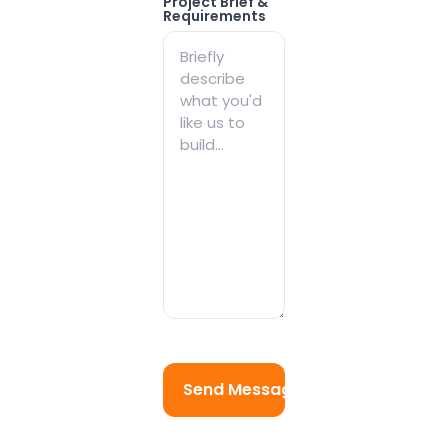
Project Brief &
Requirements
Send Message