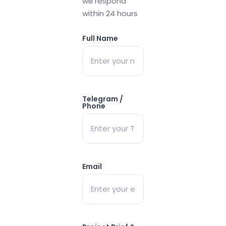
will respond
within 24 hours
Full Name
Telegram /
Phone
Email