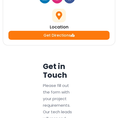
Location
Get Directions
Get in
Touch
Please fill out
the form with
your project
requirements.
Our tech leads