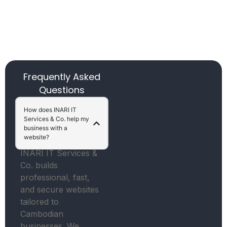
Frequently Asked
Questions
How does INARI IT
Services & Co. help my
business with a
website?
INARI IT Services &
Co. builds
professional, fast,
and secure websites
tailored to
Cambodian
businesses. We