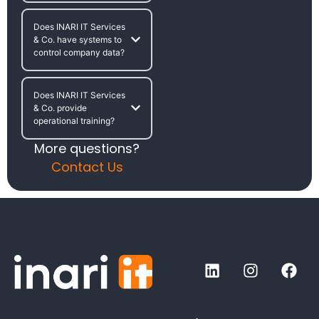
Does INARI IT Services
& Co. have systems to
control company data?
Does INARI IT Services
& Co. provide
operational training?
More questions?
Contact Us