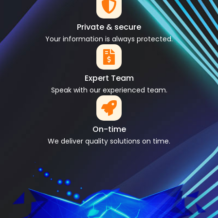
Private & secure
Your information is always protected.
Expert Team
Speak with our experienced team.
On-time
We deliver quality solutions on time.