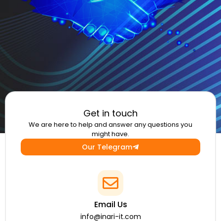
Get in touch
We are here to help and answer any questions you
might have.
Our Telegram
Email Us
info@inari-it.com