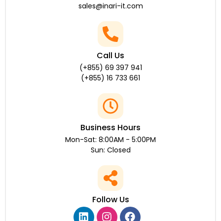
sales@inari-it.com
Call Us
(+855) 69 397 941
(+855) 16 733 661
Business Hours
Mon-Sat: 8:00AM - 5:00PM
Sun: Closed
Follow Us