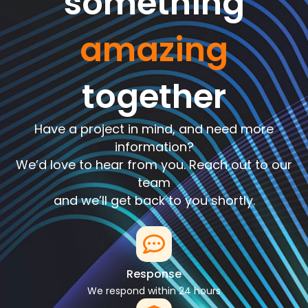
something
amazing
together
Have a project in mind, and need more
information?
We’d love to hear from you. Reach out to our
team
and we’ll get back to you shortly.
Response
We respond within 24 hours